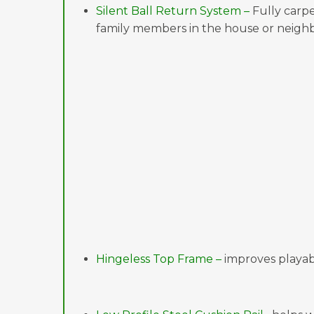
Silent Ball Return System –
Fully carpe
family members in the house or neighb
Hingeless Top Frame –
improves playabi