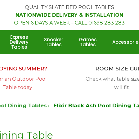
QUALITY SLATE BED POOL TABLES
NATIONWIDE DELIVERY & INSTALLATION
OPEN 6 DAYS A WEEK
–
CALL 01698 283 283
Express
Snooker
Games
Delivery
Accessorie
Tables
Tables
Tables
Room
Size
OYING SUMMER?
ROOM SIZE GU
Calculator
r an Outdoor Pool
Check what table siz
Table today
will fit
ol Dining Tables
Elixir Black Ash Pool Dining T
ining Table