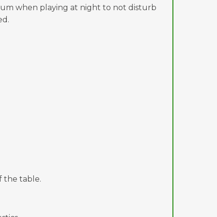
mum when playing at night to not disturb
ed.
 the table.