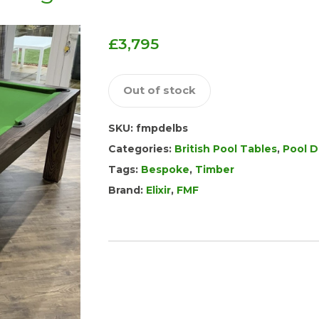
£
3,795
Out of stock
SKU:
fmpdelbs
Categories:
British Pool Tables
,
Pool D
Tags:
Bespoke
,
Timber
Brand:
Elixir
,
FMF