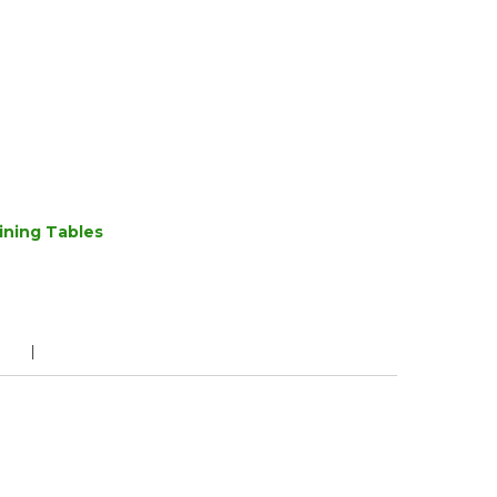
ining Tables