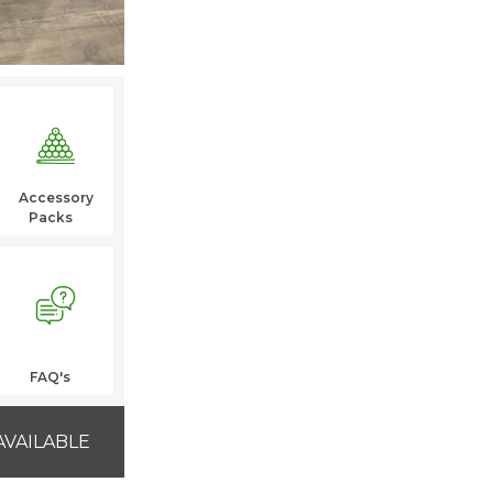
Accessory
Packs
FAQ's
AVAILABLE