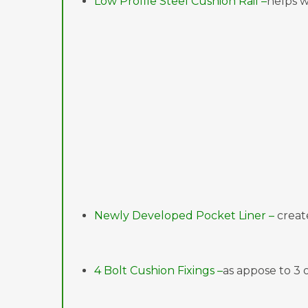
Low Profile Steel Cushion Rail –
helps w
Newly Developed Pocket Liner –
creat
4 Bolt Cushion Fixings –
as appose to 3 