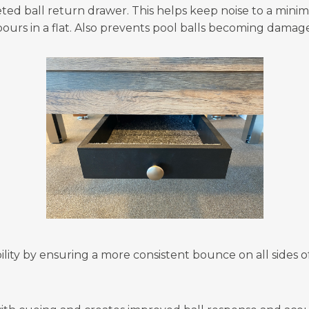
ted ball return drawer. This helps keep noise to a mini
ours in a flat. Also prevents pool balls becoming damag
lity by ensuring a more consistent bounce on all sides of