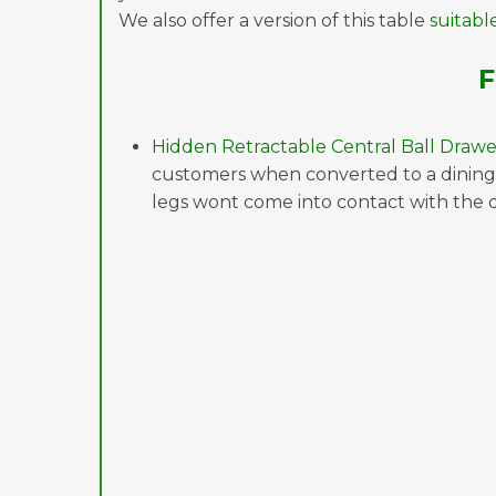
We also offer a version of this table
suitabl
F
Hidden Retractable Central Ball Drawe
customers when converted to a dining 
legs wont come into contact with the 