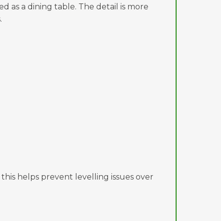
d as a dining table. The detail is more
.
 this helps prevent levelling issues over