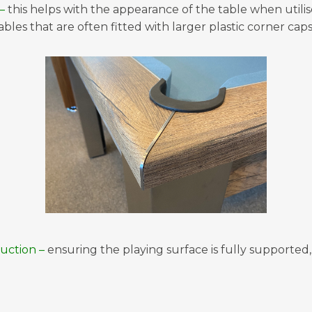
–
this helps with the appearance of the table when utilise
bles that are often fitted with larger plastic corner caps
uction –
ensuring the playing surface is fully supported,