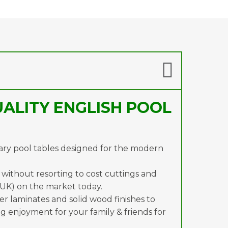
ALITY ENGLISH POOL
ary pool tables designed for the modern
s without resorting to cost cuttings and
 UK) on the market today.
ger laminates and solid wood finishes to
g enjoyment for your family & friends for