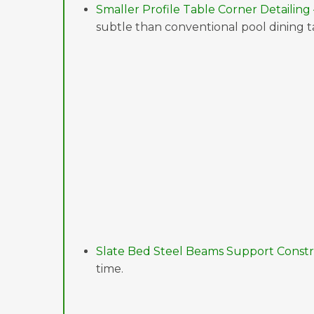
Smaller Profile Table Corner Detailing 
subtle than conventional pool dining ta
Slate Bed Steel Beams Support Constr
time.