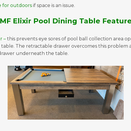
e for outdoors
if space is an issue.
MF Elixir Pool Dining Table Featur
r –
this prevents eye sores of pool ball collection area o
table. The retractable drawer overcomes this problem an
drawer underneath the table.