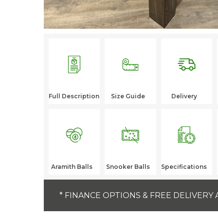
Full Description
Size Guide
Delivery
Aramith Balls
Snooker Balls
Specifications
* FINANCE OPTIONS & FREE DELIVERY 