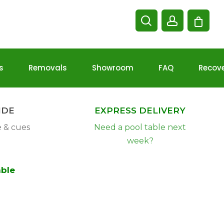
Cart
search
account
s
Removals
Showroom
FAQ
Recov
Christmas
Delivery
IDE
EXPRESS DELIVERY
Information
e & cues
Need a pool table next
week?
able