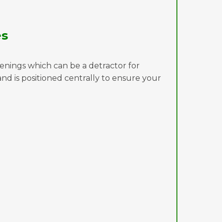
es
penings which can be a detractor for
d is positioned centrally to ensure your