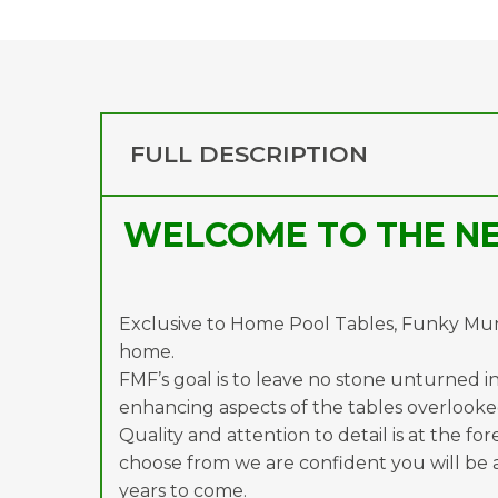
FULL DESCRIPTION
WELCOME TO THE NE
Exclusive to Home Pool Tables, Funky Munk
home.
FMF’s goal is to leave no stone unturned in 
enhancing aspects of the tables overlooked
Quality and attention to detail is at the fo
choose from we are confident you will be a
years to come.