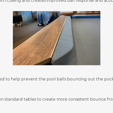
ith cueing and creates improved ball response and acous
ed to help prevent the pool balls bouncing out the pock
on standard tables to create more consistent bounce fro