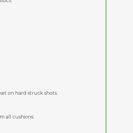
tics.
et on hard struck shots.
m all cushions.