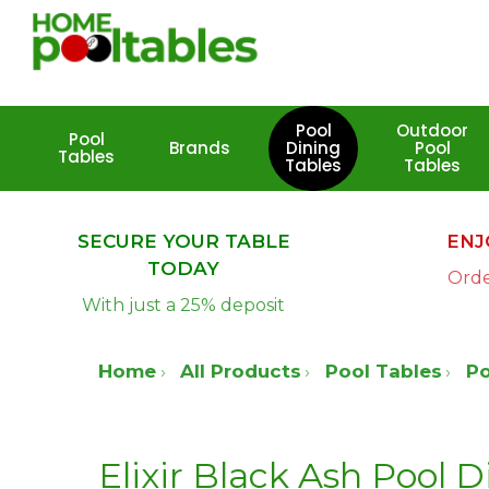
Skip
to
main
content
Pool
Outdoor
Pool
Brands
Dining
Pool
Tables
Tables
Tables
Hit enter to search or ESC to close
SECURE YOUR TABLE
ENJ
TODAY
Orde
With just a 25% deposit
Home
All Products
Pool Tables
Po
Elixir Black Ash Pool D