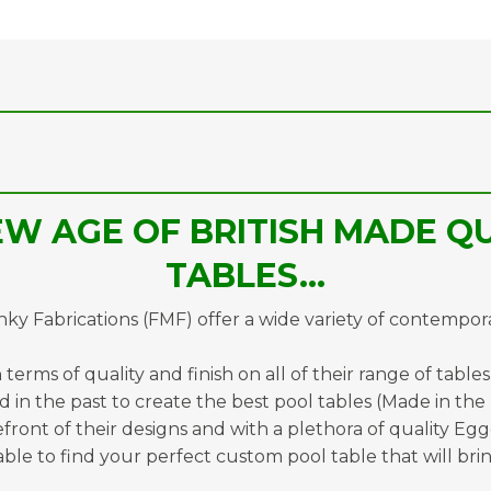
W AGE OF BRITISH MADE QU
TABLES…
y Fabrications (FMF) offer a wide variety of contempor
terms of quality and finish on all of their range of table
 in the past to create the best pool tables (Made in the
refront of their designs and with a plethora of quality Eg
ble to find your perfect custom pool table that will brin